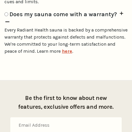
cues and limits.
Does my sauna come with a warranty?
Every Radiant Health sauna is backed by a comprehensive
warranty that protects against defects and malfunctions.
We're committed to your long-term satisfaction and
peace of mind. Learn more
here
.
Be the first to know about new
features, exclusive offers and more.
Email
Address