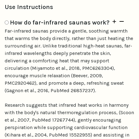
Use Instructions
How do far-infrared saunas work?
Far-infrared saunas provide a gentle, soothing warmth
that warms the body directly, rather than just heating the
surrounding air. Unlike traditional high-heat saunas, far-
infrared wavelengths deeply penetrate the skin,
delivering a comforting heat that may support
circulation (Miyamoto et al., 2018, PMC6263304),
encourage muscle relaxation (Beever, 2009,
PMC2920462), and promote a deep, refreshing sweat
(Gagnon et al., 2016, PubMed 26857237).
Research suggests that infrared heat works in harmony
with the body's natural thermoregulation process, (Scoon
et al., 2007, PubMed 17267744), gently encouraging
perspiration while supporting cardiovascular function
(Kihara et al., 2004, PubMed 15522955) and assisting in