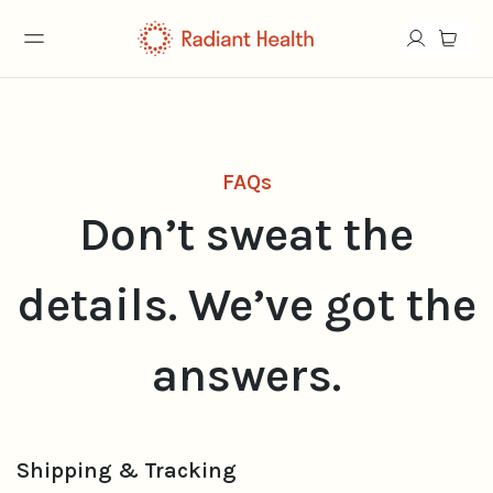
FAQs
Don’t sweat the
details. We’ve got the
answers.
Shipping & Tracking