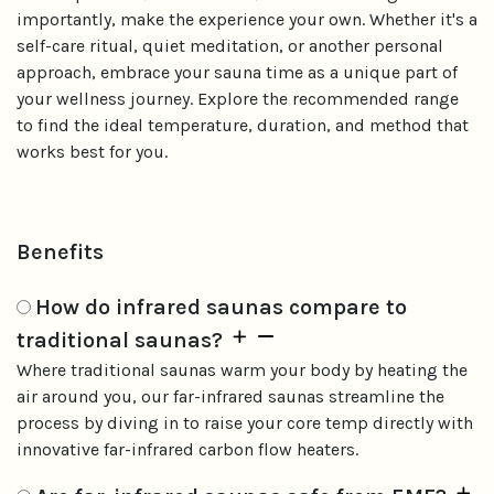
importantly, make the experience your own. Whether it's a
self-care ritual, quiet meditation, or another personal
approach, embrace your sauna time as a unique part of
your wellness journey. Explore the recommended range
to find the ideal temperature, duration, and method that
works best for you.
Benefits
How do infrared saunas compare to
traditional saunas?
Where traditional saunas warm your body by heating the
air around you, our far-infrared saunas streamline the
process by diving in to raise your core temp directly with
innovative far-infrared carbon flow heaters.