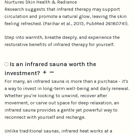
Nurtures Skin Health & Radiance
Research suggests that infrared therapy may support
circulation and promote a natural glow, leaving the skin
feeling refreshed. (Parihar et al., 2015, PubMed 26180741).
Step into warmth, breathe deeply, and experience the
restorative benefits of infrared therapy for yourself.
Is an infrared sauna worth the
investment?
For many, an infrared sauna is more than a purchase - it's
a way to invest in long-term well-being and daily renewal.
Whether you're looking to unwind, recover after
movement, or carve out space for deep relaxation, an
infrared sauna provides a gentle yet powerful way to
reconnect with yourself and recharge.
Unlike traditional saunas, infrared heat works at a