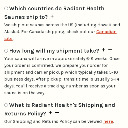
Which countries do Radiant Health
Saunas ship to?
We ship our saunas across the US (including Hawaii and
Alaska). For Canada shipping, check out our
Canadian
site
.
How long will my shipment take?
Your sauna will arrive in approximately 6-8 weeks. Once
your order is confirmed, we prepare your order for
shipment and carrier pickup which typically takes 5-10
business days. After pickup, transit time is usually 5-14
days. You'll receive a tracking number as soon as your
sauna is on the way.
What is Radiant Health's Shipping and
Returns Policy?
Our Shipping and Returns Policy can be viewed
here
.