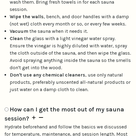
wash them. Bring fresh towels in for each sauna
session.
Wipe the walls
, bench, and door handles with a damp
(not wet) cloth every month or so, or every few weeks.
Vacuum
the sauna when it needs it.
Clean
the glass with a light vinegar water spray.
Ensure the vinegar is highly diluted with water, spray
the cloth outside of the sauna, and then wipe the glass.
Avoid spraying anything inside the sauna so the smells
don't get into the wood.
Don't use any chemical cleaners
, use only natural
products, preferably unscented all-natural products or
just water on a damp cloth to clean.
How can I get the most out of my sauna
session?
Hydrate beforehand and follow the basics we discussed
for temperature, maintenance, and session length. Most