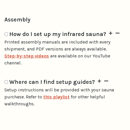
Assembly
How do I set up my infrared sauna?
Printed assembly manuals are included with every
shipment, and PDF versions are always available.
Step-by-step videos
are available on our YouTube
channel.
Where can I find setup guides?
Setup instructions will be provided with your sauna
purchase. Refer to
this playlist
for other helpful
walkthroughs.