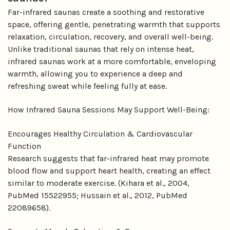
Far-infrared saunas create a soothing and restorative
space, offering gentle, penetrating warmth that supports
relaxation, circulation, recovery, and overall well-being.
Unlike traditional saunas that rely on intense heat,
infrared saunas work at a more comfortable, enveloping
warmth, allowing you to experience a deep and
refreshing sweat while feeling fully at ease.
How Infrared Sauna Sessions May Support Well-Being:
Encourages Healthy Circulation & Cardiovascular
Function
Research suggests that far-infrared heat may promote
blood flow and support heart health, creating an effect
similar to moderate exercise. (Kihara et al., 2004,
PubMed 15522955; Hussain et al., 2012, PubMed
22089658).