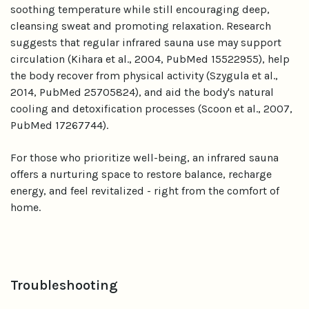
soothing temperature while still encouraging deep,
cleansing sweat and promoting relaxation. Research
suggests that regular infrared sauna use may support
circulation (Kihara et al., 2004, PubMed 15522955), help
the body recover from physical activity (Szygula et al.,
2014, PubMed 25705824), and aid the body's natural
cooling and detoxification processes (Scoon et al., 2007,
PubMed 17267744).
For those who prioritize well-being, an infrared sauna
offers a nurturing space to restore balance, recharge
energy, and feel revitalized - right from the comfort of
home.
Troubleshooting