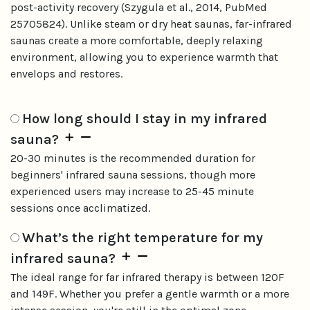
post-activity recovery (Szygula et al., 2014, PubMed
25705824). Unlike steam or dry heat saunas, far-infrared
saunas create a more comfortable, deeply relaxing
environment, allowing you to experience warmth that
envelops and restores.
How long should I stay in my infrared
sauna?
20-30 minutes is the recommended duration for
beginners' infrared sauna sessions, though more
experienced users may increase to 25-45 minute
sessions once acclimatized.
What’s the right temperature for my
infrared sauna?
The ideal range for far infrared therapy is between 120F
and 149F. Whether you prefer a gentle warmth or a more