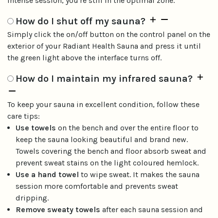
intense session, you're still in the optimal zone.
How do I shut off my sauna?
Simply click the on/off button on the control panel on the
exterior of your Radiant Health Sauna and press it until
the green light above the interface turns off.
How do I maintain my infrared sauna?
To keep your sauna in excellent condition, follow these
care tips:
Use towels
on the bench and over the entire floor to
keep the sauna looking beautiful and brand new.
Towels covering the bench and floor absorb sweat and
prevent sweat stains on the light coloured hemlock.
Use a hand towel
to wipe sweat. It makes the sauna
session more comfortable and prevents sweat
dripping.
Remove sweaty towels
after each sauna session and