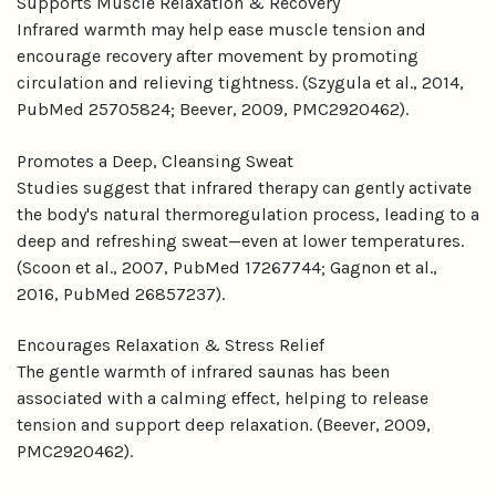
Supports Muscle Relaxation & Recovery
Infrared warmth may help ease muscle tension and
encourage recovery after movement by promoting
circulation and relieving tightness. (Szygula et al., 2014,
PubMed 25705824; Beever, 2009, PMC2920462).
Promotes a Deep, Cleansing Sweat
Studies suggest that infrared therapy can gently activate
the body's natural thermoregulation process, leading to a
deep and refreshing sweat—even at lower temperatures.
(Scoon et al., 2007, PubMed 17267744; Gagnon et al.,
2016, PubMed 26857237).
Encourages Relaxation & Stress Relief
The gentle warmth of infrared saunas has been
associated with a calming effect, helping to release
tension and support deep relaxation. (Beever, 2009,
PMC2920462).