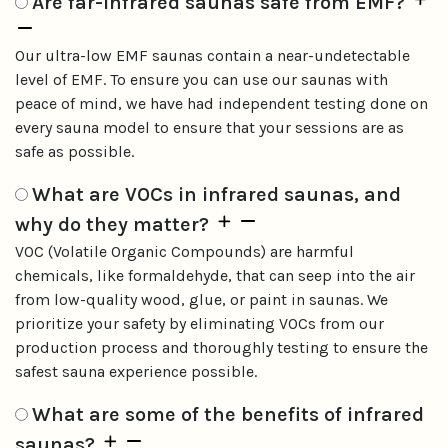
Are far-infrared saunas safe from EMF?
Our ultra-low EMF saunas contain a near-undetectable
level of EMF. To ensure you can use our saunas with
peace of mind, we have had independent testing done on
every sauna model to ensure that your sessions are as
safe as possible.
What are VOCs in infrared saunas, and
why do they matter?
VOC (Volatile Organic Compounds) are harmful
chemicals, like formaldehyde, that can seep into the air
from low-quality wood, glue, or paint in saunas. We
prioritize your safety by eliminating VOCs from our
production process and thoroughly testing to ensure the
safest sauna experience possible.
What are some of the benefits of infrared
saunas?