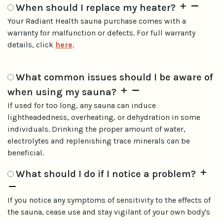
When should I replace my heater?
Your Radiant Health sauna purchase comes with a
warranty for malfunction or defects. For full warranty
details, click
here
.
What common issues should I be aware of
when using my sauna?
If used for too long, any sauna can induce
lightheadedness, overheating, or dehydration in some
individuals. Drinking the proper amount of water,
electrolytes and replenishing trace minerals can be
beneficial.
What should I do if I notice a problem?
If you notice any symptoms of sensitivity to the effects of
the sauna, cease use and stay vigilant of your own body's